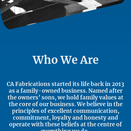
Who We Are
CA Fabrications started its life back in 2013
as a family-owned business. Named after
the owners’ sons, we hold family values at
the core of our business. We believe in the
principles of excellent communication,
commitment, loyalty and honesty and
operate with these beliefs at the centre of