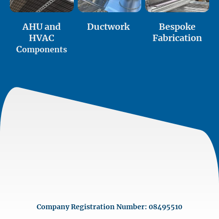
AHU and
Ductwork
Bespoke
HVAC
Fabrication
C
omponents
Company Registration Number: 08495510