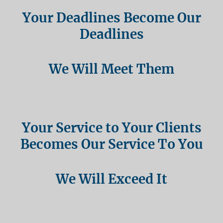
Your Deadlines Become Our
Deadlines
We Will Meet Them
Your Service to Your Clients
Becomes Our Service To You
We Will Exceed It