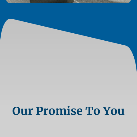
Our Promise To You