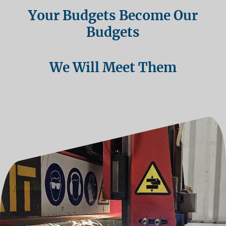
Your Budgets Become Our
Budgets
We Will Meet Them