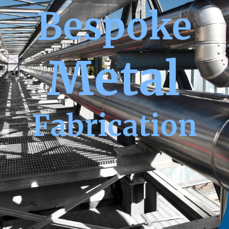
Bespoke
Metal
Fabrication