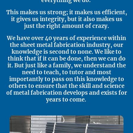
everything we do.
This makes us strong; it makes us efficient,
it gives us integrity, but it also makes us
just the right amount of crazy.
We have over 40 years of experience within
the sheet metal fabrication industry, our
knowledge is second to none. We like to
think that if it can be done, then we can do
it. But just like a family, we understand the
need to teach, to tutor and most
importantly to pass on this knowledge to
others to ensure that the skill and science
of metal fabrication develops and exists for
years to come.